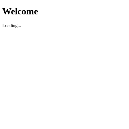
Welcome
Loading...