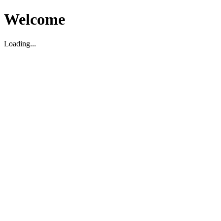
Welcome
Loading...