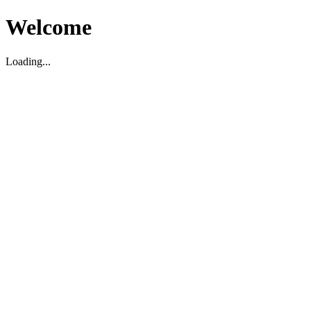
Welcome
Loading...