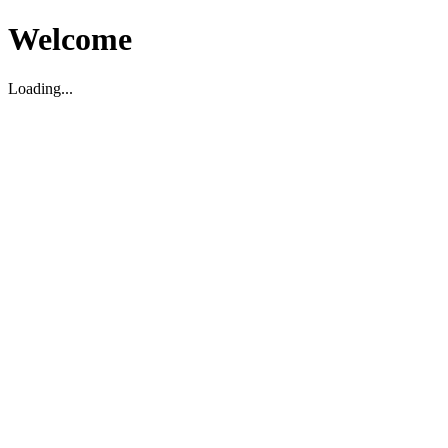
Welcome
Loading...