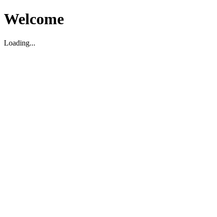
Welcome
Loading...