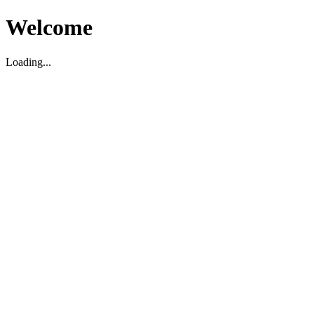
Welcome
Loading...