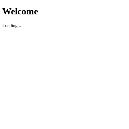
Welcome
Loading...