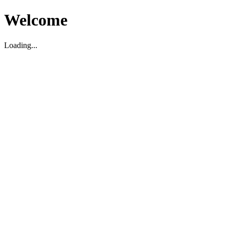
Welcome
Loading...