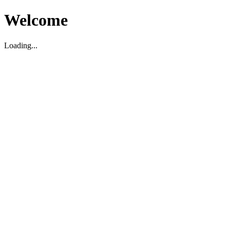
Welcome
Loading...