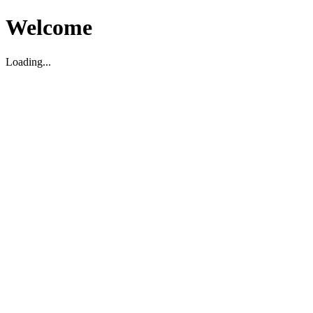
Welcome
Loading...