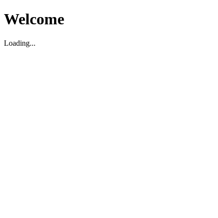
Welcome
Loading...