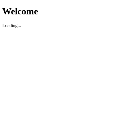
Welcome
Loading...