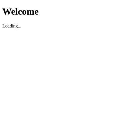
Welcome
Loading...