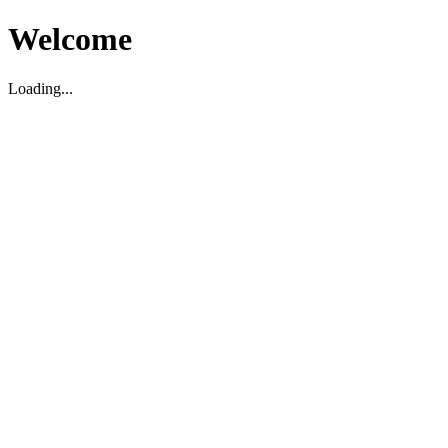
Welcome
Loading...