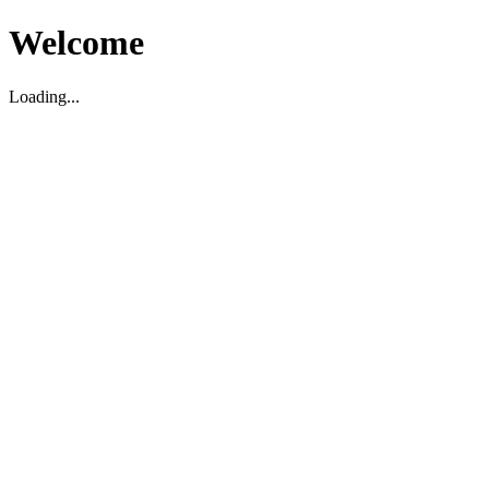
Welcome
Loading...